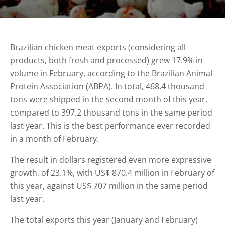
Brazilian chicken meat exports (considering all
products, both fresh and processed) grew 17.9% in
volume in February, according to the Brazilian Animal
Protein Association (ABPA). In total, 468.4 thousand
tons were shipped in the second month of this year,
compared to 397.2 thousand tons in the same period
last year. This is the best performance ever recorded
in a month of February.
The result in dollars registered even more expressive
growth, of 23.1%, with US$ 870.4 million in February of
this year, against US$ 707 million in the same period
last year.
The total exports this year (January and February)