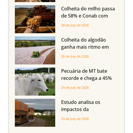
em Mato Grosso, aponta
Colheita do milho passa
Imea
de 58% e Conab com
boas produtividades em
28 de July de 2026
Mato Grosso, mas
quedas em Tocantins,
Colheita do algodão
Maranhão e Piauí
ganha mais ritmo em
Mato Grosso, Mato
28 de July de 2026
Grosso do Sul e
Maranhão
Pecuária de MT bate
recorde e chega a 45%
dos bovinos abatidos
24 de July de 2026
com até 24 meses
Estudo analisa os
impactos da
infraestrutura logística
23 de July de 2026
sobre a produção
agrícola de Mato Grosso