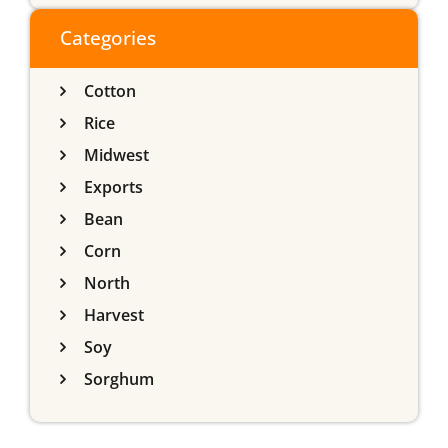
do Sul
Categories
Cotton
Rice
Midwest
Exports
Bean
Corn
North
Harvest
Soy
Sorghum