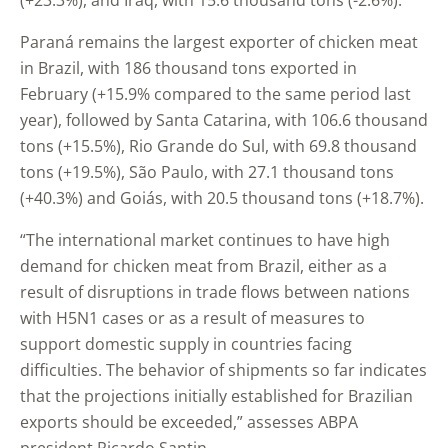
(+23.3%), and Iraq, with 15.6 thousand tons (-2.6%).
Paraná remains the largest exporter of chicken meat
in Brazil, with 186 thousand tons exported in
February (+15.9% compared to the same period last
year), followed by Santa Catarina, with 106.6 thousand
tons (+15.5%), Rio Grande do Sul, with 69.8 thousand
tons (+19.5%), São Paulo, with 27.1 thousand tons
(+40.3%) and Goiás, with 20.5 thousand tons (+18.7%).
“The international market continues to have high
demand for chicken meat from Brazil, either as a
result of disruptions in trade flows between nations
with H5N1 cases or as a result of measures to
support domestic supply in countries facing
difficulties. The behavior of shipments so far indicates
that the projections initially established for Brazilian
exports should be exceeded,” assesses ABPA