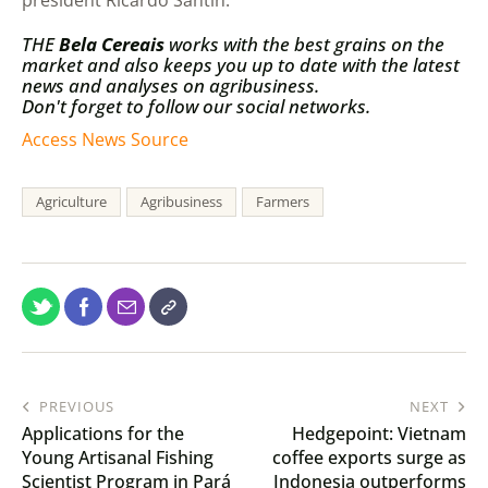
president Ricardo Santin.
THE
Bela Cereais
works with the best grains on the
market and also keeps you up to date with the latest
news and analyses on agribusiness.
Don't forget to follow our social networks.
Access News Source
Agriculture
Agribusiness
Farmers
PREVIOUS
NEXT
Applications for the
Hedgepoint: Vietnam
Young Artisanal Fishing
coffee exports surge as
Scientist Program in Pará
Indonesia outperforms