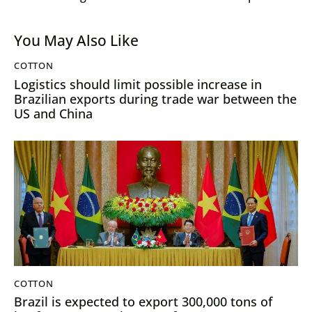
are extended
23/24 season
You May Also Like
COTTON
Logistics should limit possible increase in
Brazilian exports during trade war between the
US and China
COTTON
Brazil is expected to export 300,000 tons of