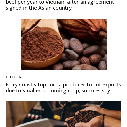
beef per year to Vietnam after an agreement
signed in the Asian country
COTTON
Ivory Coast's top cocoa producer to cut exports
due to smaller upcoming crop, sources say