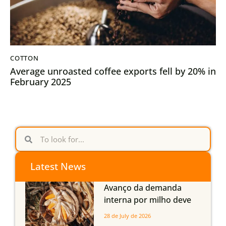
COTTON
Average unroasted coffee exports fell by 20% in
February 2025
Latest News
Avanço da demanda
interna por milho deve
compensar aumento da
28 de July de 2026
oferta com safra recorde