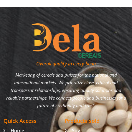
Overall quality in every bean
Marketing of cereals and pulses for the national and
international markets. We prioritize close, ethical and
transparent relationships, ensuring quality solutions and
reliable partnerships. We connect people and businesses for a
future of credibility and trust.
Quick Access
Products sold
Home
Soy