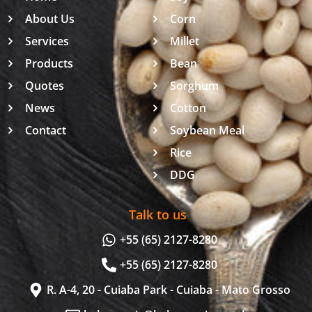
About Us
Corn
Services
Millet
Products
Bean
Quotes
Sorghum
News
Cotton
Contact
Soybean Meal
Rice
DDG
Talk to us
+55 (65) 2127-8280
+55 (65) 2127-8280
R. A-4, 20 - Cuiaba Park - Cuiaba - Mato Grosso