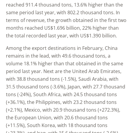
reached 911.4 thousand tons, 13.6% higher than the
same period last year, with 802.2 thousand tons. In
terms of revenue, the growth obtained in the first two
months reached US$1.696 billion, 22% higher than
the total recorded last year, with US$1.390 billion.
Among the export destinations in February, China
remains in the lead, with 49.6 thousand tons, a
volume 18.1% higher than that obtained in the same
period last year. Next are the United Arab Emirates,
with 38.8 thousand tons (-1.5%), Saudi Arabia, with
31.5 thousand tons (-3.6%), Japan, with 27.7 thousand
tons (-24%), South Africa, with 24.5 thousand tons
(+36.1%), the Philippines, with 23.2 thousand tons
(+2.1%), Mexico, with 20.9 thousand tons (+272.3%),
the European Union, with 20.6 thousand tons
(+11.5%), South Korea, with 18 thousand tons