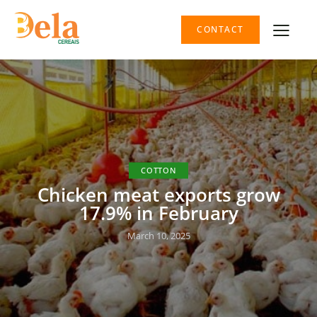
CONTACT
COTTON
Chicken meat exports grow
17.9% in February
March 10, 2025