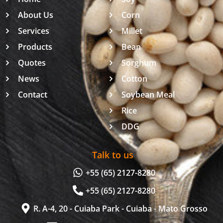
About Us
Corn
Services
Millet
Products
Bean
Quotes
Sorghum
News
Cotton
Contact
Soybean Meal
Rice
DDG
Talk to us
+55 (65) 2127-8280
+55 (65) 2127-8280
R. A-4, 20 - Cuiaba Park - Cuiaba - Mato Grosso