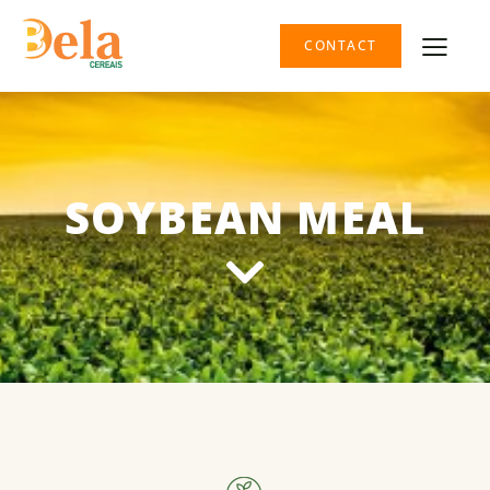
CONTACT
SOYBEAN MEAL