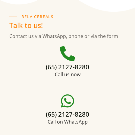
BELA CEREALS
Talk to us!
Contact us via WhatsApp, phone or via the form
(65) 2127-8280
Call us now
(65) 2127-8280
Call on WhatsApp