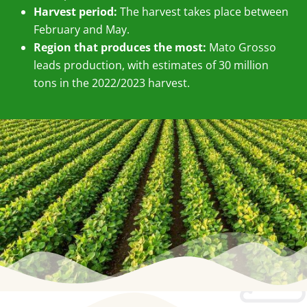
Harvest period:
The harvest takes place between
February and May.
Region that produces the most:
Mato Grosso
leads production, with estimates of 30 million
tons in the 2022/2023 harvest.