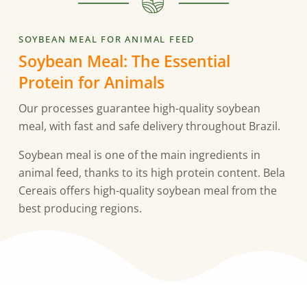
SOYBEAN MEAL FOR ANIMAL FEED
Soybean Meal: The Essential
Protein for Animals
Our processes guarantee high-quality soybean
meal, with fast and safe delivery throughout Brazil.
Soybean meal is one of the main ingredients in
animal feed, thanks to its high protein content. Bela
Cereais offers high-quality soybean meal from the
best producing regions.