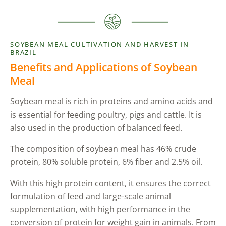
SOYBEAN MEAL CULTIVATION AND HARVEST IN
BRAZIL
Benefits and Applications of Soybean
Meal
Soybean meal is rich in proteins and amino acids and
is essential for feeding poultry, pigs and cattle. It is
also used in the production of balanced feed.
The composition of soybean meal has 46% crude
protein, 80% soluble protein, 6% fiber and 2.5% oil.
With this high protein content, it ensures the correct
formulation of feed and large-scale animal
supplementation, with high performance in the
conversion of protein for weight gain in animals. From