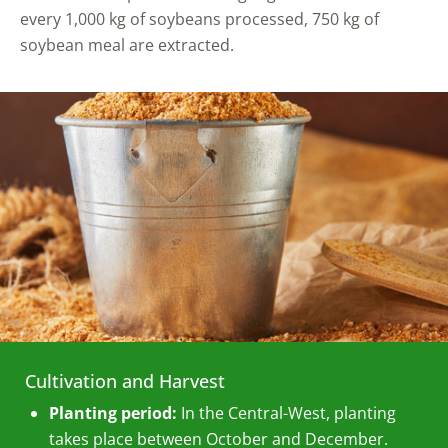
every 1,000 kg of soybeans processed, 750 kg of
soybean meal are extracted.
Cultivation and Harvest
Planting period:
In the Central-West, planting
takes place between October and December.