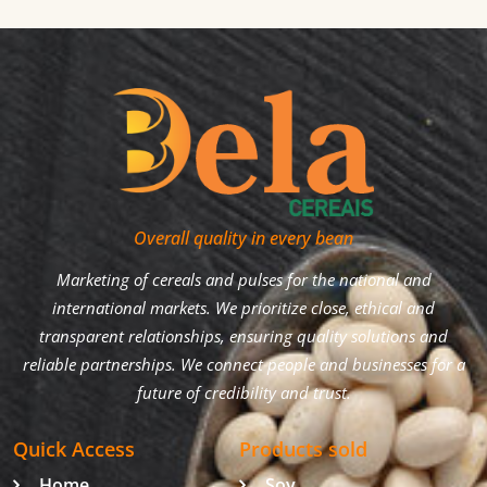
Overall quality in every bean
Marketing of cereals and pulses for the national and
international markets. We prioritize close, ethical and
transparent relationships, ensuring quality solutions and
reliable partnerships. We connect people and businesses for a
future of credibility and trust.
Quick Access
Products sold
Home
Soy